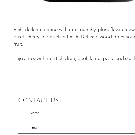
Rich, dark red colour with ripe, punchy, plum flavours, s
black cherry and a velvet finish. Delicate wood does not
fruit.
Enjoy now with roast chicken, beef, lamb, pasta and stea
Contact us