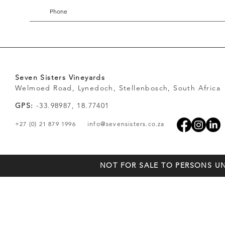
Seven Sisters Vineyards
Welmoed Road, Lynedoch, Stellenbosch, South Africa
GPS:
-33.98987, 18.77401
+27 (0) 21 879 1996
info@sevensisters.co.za
NOT FOR SALE TO PERSONS UN