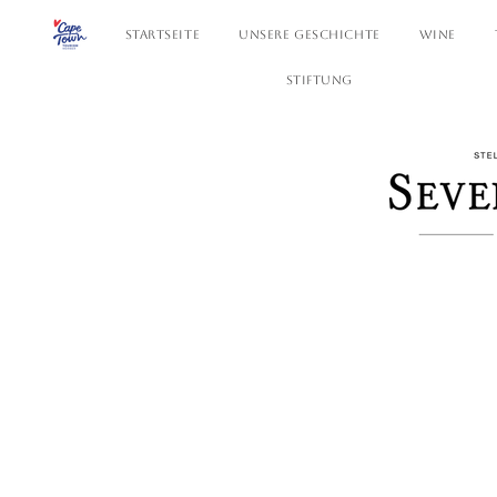
STARTSEITE
UNSERE GESCHICHTE
WINE
STIFTUNG