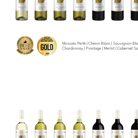
Moscato Perlé | Chenin Blanc | Sauvignon Bla
Chardonnay | Pinotage | Merlot | Cabernet 