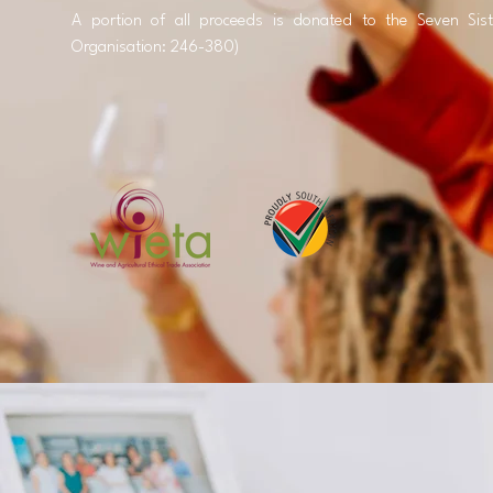
A portion of all proceeds is donated to the Seven Sist
Organisation: 246-380)