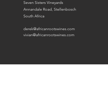
Seven Sisters Vineyards
Annandale Road, Stellenbosch
South Africa
derek@africanrootswines.com
vivian@africanrootswines.com