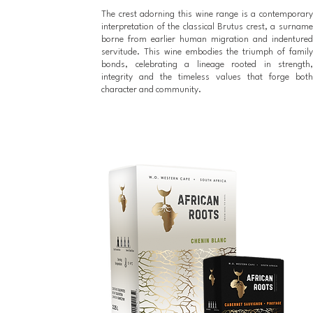
The crest adorning this wine range is a contemporary
interpretation of the classical Brutus crest, a surname
borne from earlier human migration and indentured
servitude. This wine embodies the triumph of family
bonds, celebrating a lineage rooted in strength,
integrity and the timeless values that forge both
character and community.