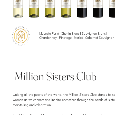
Moscato Perlé | Chenin Blanc | Sauvignon Blanc |
Chardonnay | Pinotage | Merlot | Cabernet Sauvignon
Million Sisters Club
Uniting all the pearls of the world, the Million Sisters Club stands to se
women as we connect and inspire eachother through the bonds of sist
storytelling and celebration