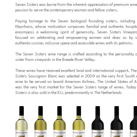
Seven Sisters was borne from the inherent appreciation of premium win
passion to serve the contemporary woman and fellow sisters.
Paying homage to the Seven biological founding sisters, including 
Kleynhans, whose motivation surpasses familial and authentic hospita
encompass a welcoming spirit of generosity, Seven Sisters Vineyar
focused on celebrating and empowering women and does so by s
authentic cuisine, inclusive space and accessible wines with its patrons.
The Seven Sisters wine range is crafted according to the personality 
sister from vineyards in the Breede River Valley.
These wines have received excellent local and international support. Th
Sisters Sauvignon Blanc was selected in 2009 as the very first South 
wine to be served on board American Airlines. The United States of 
was the very first market for the Seven Sisters range of wines. Toda
Sisters is also sold in the EU, predominantly in The Netherlands