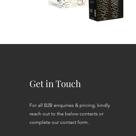
Get in Touch
For all B2B enquiries & pricing, kindly
reach out to the below contacts or
complete our contact form.