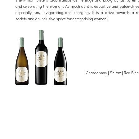
The Million Sisters Club transcends heritage and backgrounds by em
and celebrating the woman. As much as it is educative and value-driven
especially fun, invigorating and charging. It is a drive towards a 
society and an inclusive space for enterprising women!
Chardonnay |
Shiraz |
Red Blen