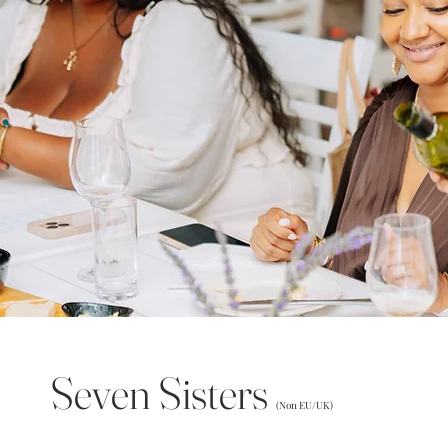
Seven Sisters
(Non EU/UK)