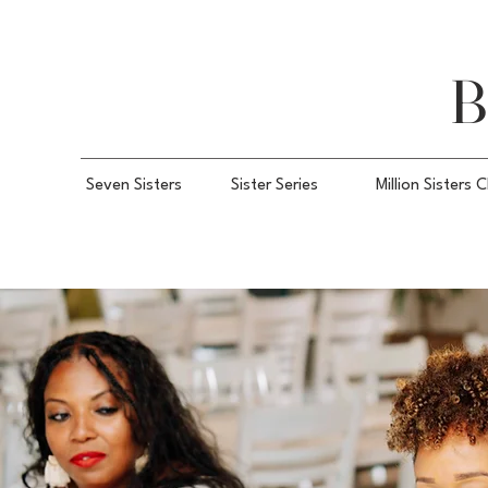
B
Seven Sisters
Sister Series
Million Sisters 