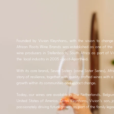
Founded by Vivian Kleynhans, with the vision to change 
African Roots Wine Brands was established as one of the
wine producers in Stellenbosch, South Africa as part of Vi
the local industry in 2005 - post-Apartheid.
With its core brand, Seven Sisters (come Sister Series), Af
story of resilience, together with quality crafted wines with
growth within its communities and impact change.
Today, our wines are available in The Netherlands, Belgi
United States of America. Derek Kleynhans, Vivian’s son, 
passionately driving future growth as part of the family leg