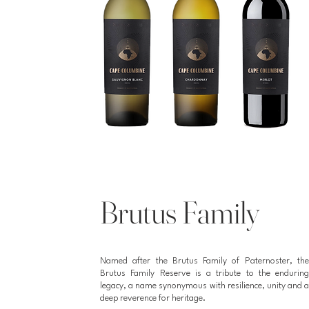
Brutus Family
Named after the Brutus Family of Paternoster, the
Brutus Family Reserve is a tribute to the enduring
legacy, a name synonymous with resilience, unity and a
deep reverence for heritage.