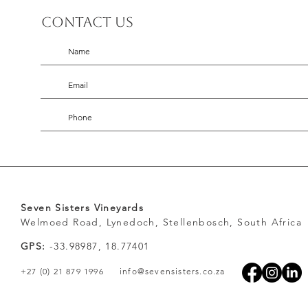
Contact us
Seven Sisters Vineyards
Welmoed Road, Lynedoch, Stellenbosch, South Africa
GPS:
-33.98987, 18.77401
+27 (0) 21 879 1996
info@sevensisters.co.za