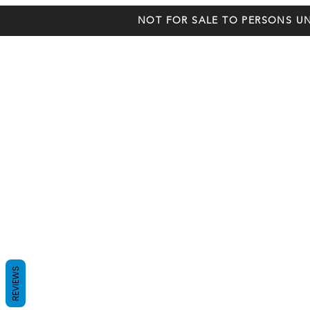
NOT FOR SALE TO PERSONS UN
REVIEWS