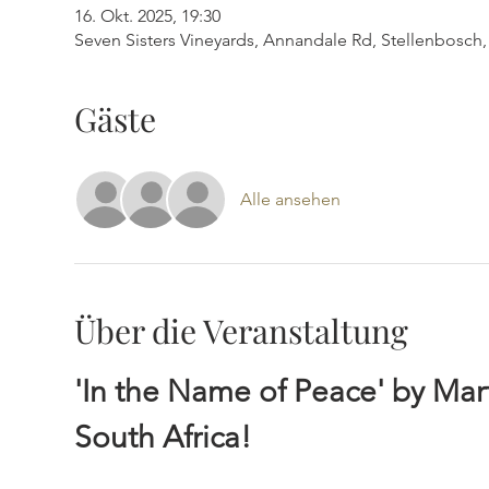
16. Okt. 2025, 19:30
Seven Sisters Vineyards, Annandale Rd, Stellenbosch, 
Gäste
Alle ansehen
Über die Veranstaltung
'In the Name of Peace' by Ma
South Africa!