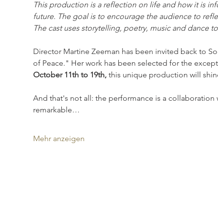
This production is a reflection on life and how it is 
future. The goal is to encourage the audience to reflec
The cast uses storytelling, poetry, music and dance t
Director Martine Zeeman has been invited back to Sou
of Peace." Her work has been selected for the excep
October 11th to 19th,
 this unique production will shine
And that's not all: the performance is a collaboratio
remarkable…
Mehr anzeigen