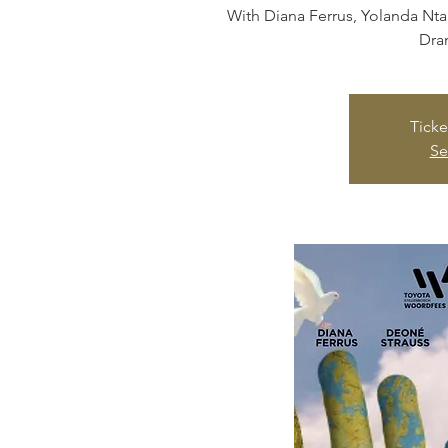
With Diana Ferrus, Yolanda Nt
Dra
Ticke
Se