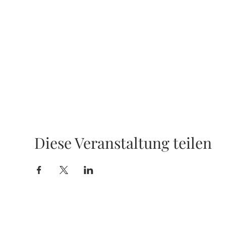
Diese Veranstaltung teilen