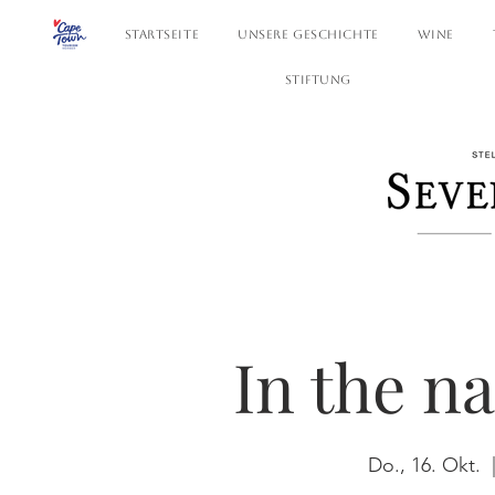
STARTSEITE
UNSERE GESCHICHTE
WINE
STIFTUNG
In the n
Do., 16. Okt.
  