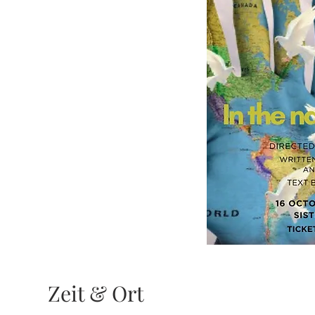
Zeit & Ort