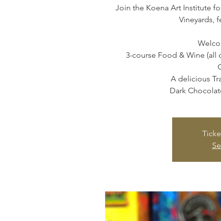
Join the Koena Art Institute fo
Vineyards, f
Welcom
3-course Food & Wine (all 
A delicious T
Dark Chocolate
Ticke
Se