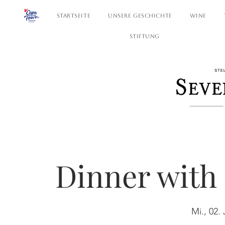
STARTSEITE
UNSERE GESCHICHTE
WINE
STIFTUNG
Dinner with 
Mi., 02. 