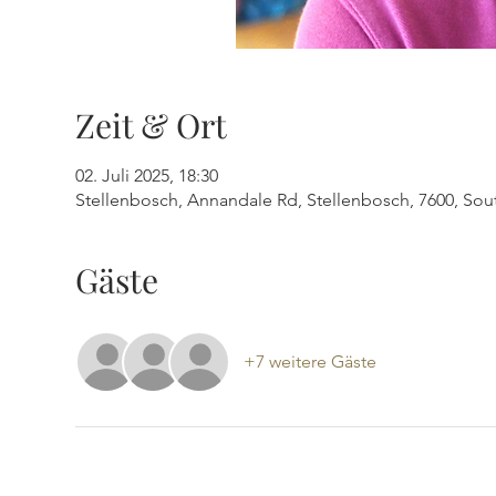
Zeit & Ort
02. Juli 2025, 18:30
Stellenbosch, Annandale Rd, Stellenbosch, 7600, Sout
Gäste
+7 weitere Gäste