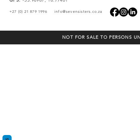
GPS:
-33.98987, 18.77401
+27 (0) 21 879 1996
info@sevensisters.co.za
NOT FOR SALE TO PERSONS UN