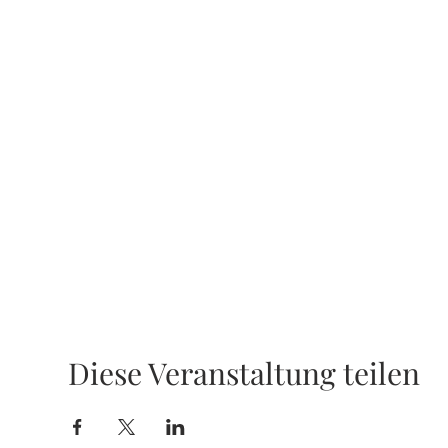
Diese Veranstaltung teilen