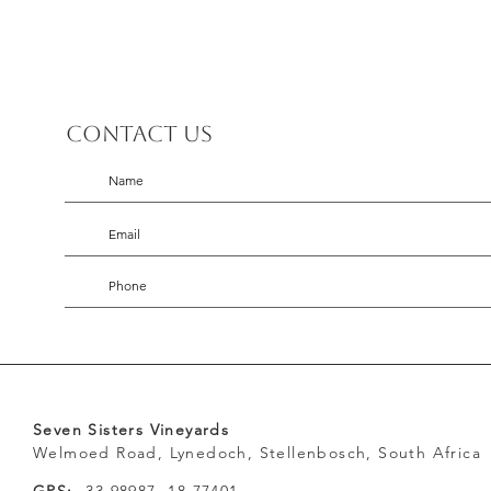
Contact us
Seven Sisters Vineyards
Welmoed Road, Lynedoch, Stellenbosch, South Africa