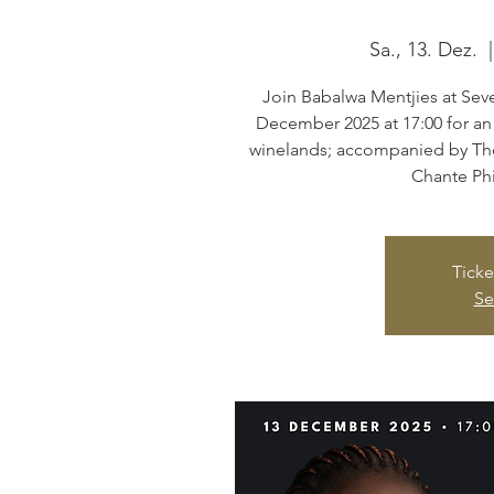
Sa., 13. Dez.
  |
Join Babalwa Mentjies at Seve
December 2025 at 17:00 for an
winelands; accompanied by Th
Chante Phi
Ticke
Se