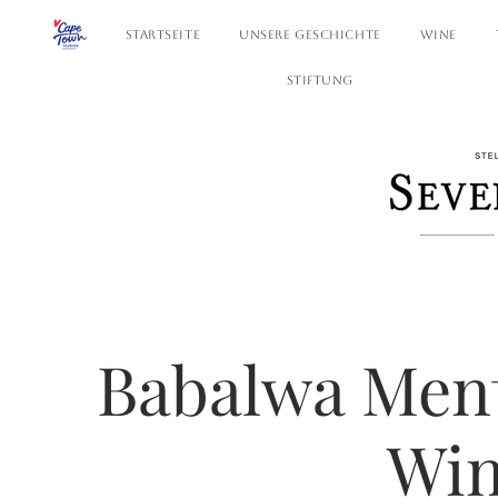
STARTSEITE
UNSERE GESCHICHTE
WINE
STIFTUNG
Babalwa Mentj
Win