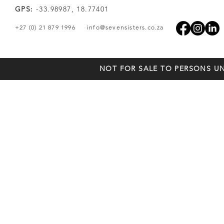
GPS:
-33.98987, 18.77401
+27 (0) 21 879 1996
info@sevensisters.co.za
NOT FOR SALE TO PERSONS UN