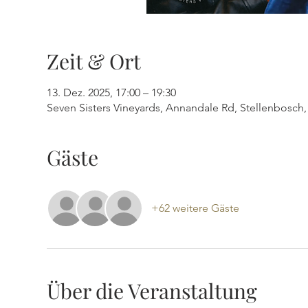
Zeit & Ort
13. Dez. 2025, 17:00 – 19:30
Seven Sisters Vineyards, Annandale Rd, Stellenbosch, 
Gäste
+62 weitere Gäste
Über die Veranstaltung