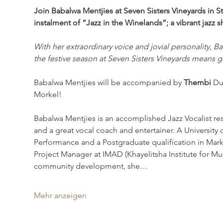
Join Babalwa Mentjies at Seven Sisters Vineyards in 
instalment of “Jazz in the Winelands”; a vibrant jazz 
With her extraordinary voice and jovial personality, Ba
the festive season at Seven Sisters Vineyards means 
Babalwa Mentjies will be accompanied by 
Thembi 
Du
Morkel!
Babalwa Mentjies is an accomplished Jazz Vocalist res
and a great vocal coach and entertainer. A University
Performance and a Postgraduate qualification in Mar
Project Manager at IMAD (Khayelitsha Institute for M
community development, she…
Mehr anzeigen