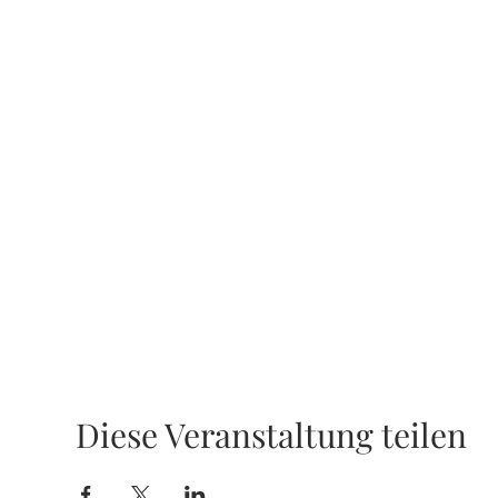
Diese Veranstaltung teilen