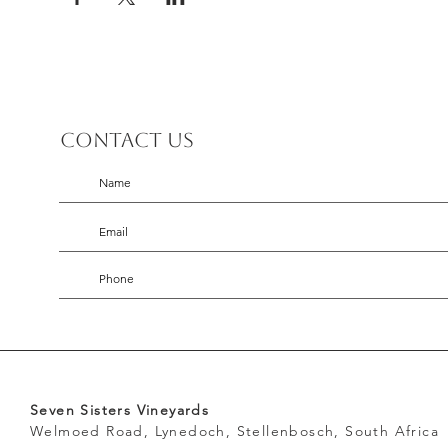
Contact us
Seven Sisters Vineyards
Welmoed Road, Lynedoch, Stellenbosch, South Africa