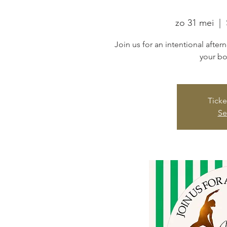
zo 31 mei
  |  
Join us for an intentional afte
your bo
Ticke
Se