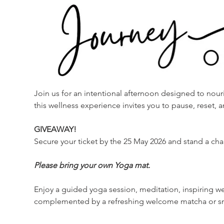
Join us for an intentional afternoon designed to nouris
this wellness experience invites you to pause, reset,
GIVEAWAY!
Secure your ticket by the 25 May 2026 and stand a cha
Please bring your own Yoga mat. 
Enjoy a guided yoga session, meditation, inspiring w
complemented by a refreshing welcome matcha or sm