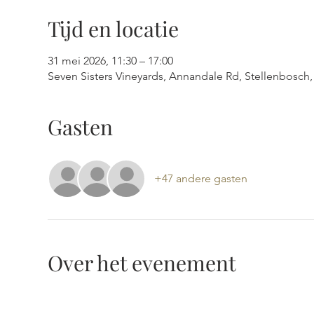
Tijd en locatie
31 mei 2026, 11:30 – 17:00
Seven Sisters Vineyards, Annandale Rd, Stellenbosch, 
Gasten
+47 andere gasten
Over het evenement