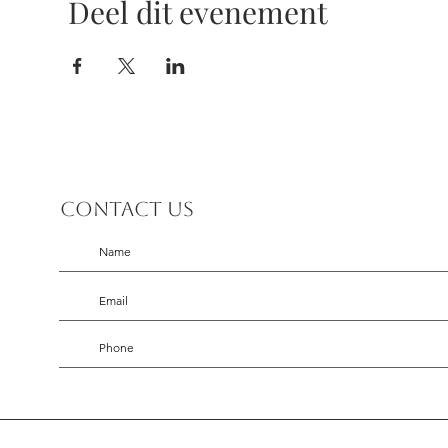
Deel dit evenement
Contact us