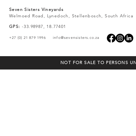
Seven Sisters Vineyards
Welmoed Road, Lynedoch, Stellenbosch, South Africa
GPS:
-33.98987, 18.77401
+27 (0) 21 879 1996
info@sevensisters.co.za
NOT FOR SALE TO PERSONS UN