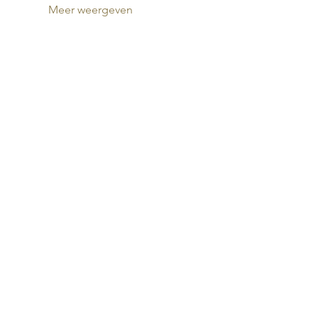
Meer weergeven