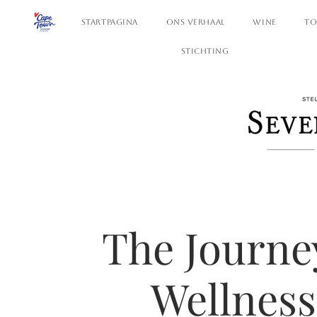
STARTPAGINA
ONS VERHAAL
WINE
TO
STICHTING
The Journe
Wellness