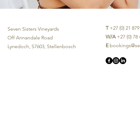
T
+27 (0) 21 879
Seven Sisters Vineyards
W/A
+27 (0) 78
Off Annandale Road
E
bookings@sev
Lynedoch, S7603, Stellenbosch