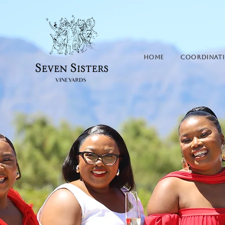
HOME
Coordinat