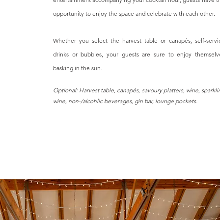
opportunity to enjoy the space and celebrate with each other.
Whether you select the harvest table or canapés, self-servi
drinks or bubbles, your guests are sure to enjoy themselv
basking in the sun.
Optional: Harvest table, canapés, savoury platters, wine, sparkli
wine, non-/alcohlic beverages, gin bar, lounge pockets.