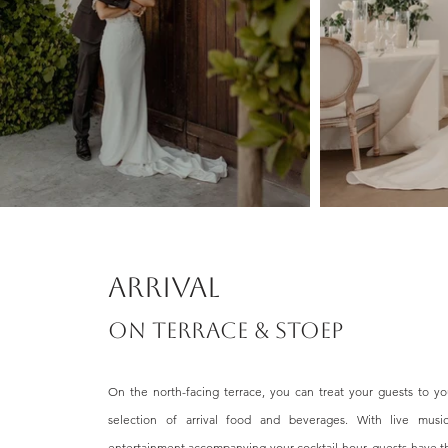
Arrival
ON TERRACE & STOEP
On the north-facing terrace, you can treat your guests to yo
selection of arrival food and beverages. With live music
entertainment accompanying your cocktail hour, guests have t