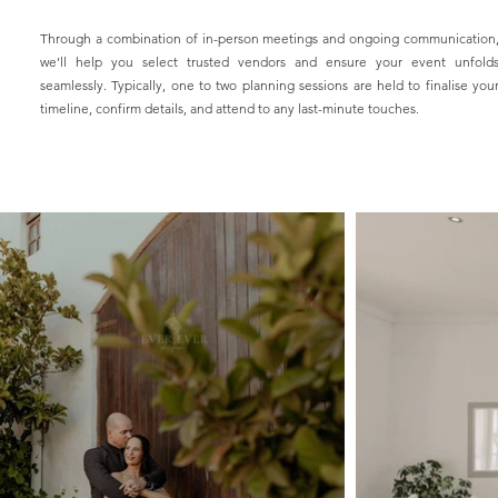
Through a combination of in-person meetings and ongoing communication
we’ll help you select trusted vendors and ensure your event unfold
seamlessly. Typically, one to two planning sessions are held to finalise you
timeline, confirm details, and attend to any last-minute touches.