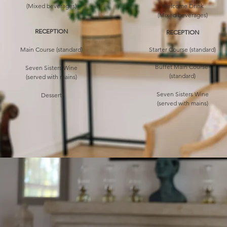
(Mixed beverages)
Welcome Drink
(Mixed beverages)
RECEPTION
RECEPTION
Main Course (standard)
Starter Course (standard)
Buffet Main Course
Seven Sisters Wine
(standard)
(served with mains)
Seven Sisters Wine
Dessert
(served with mains)