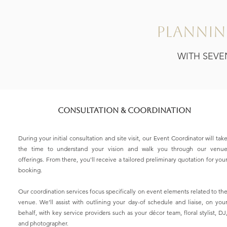
Plannin
WITH SEVE
Consultation & Coordination
During your initial consultation and site visit, our Event Coordinator will tak
the time to understand your vision and walk you through our venu
offerings. From there, you'll receive a tailored preliminary quotation for you
booking.
Our coordination services focus specifically on event elements related to th
venue. We’ll assist with outlining your day-of schedule and liaise, on you
behalf, with key service providers such as your décor team, floral stylist, DJ
and photographer.