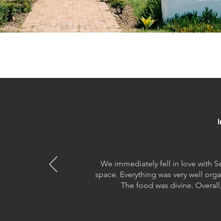
We immediately fell in love with S
space. Everything was very well org
The food was divine. Overall,