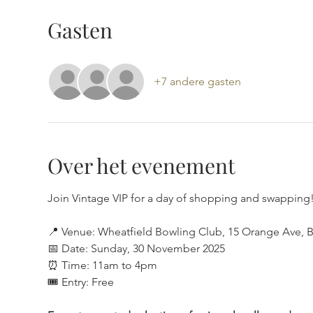
Gasten
+7 andere gasten
Over het evenement
Join Vintage VIP for a day of shopping and swapping!
📍 Venue: Wheatfield Bowling Club, 15 Orange Ave, B
📅 Date: Sunday, 30 November 2025
⏰ Time: 11am to 4pm
🎟 Entry: Free