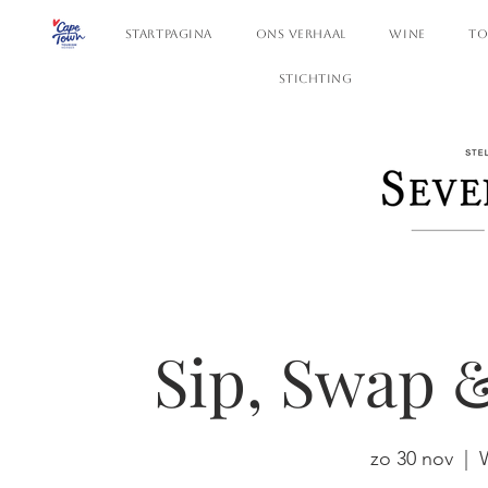
STARTPAGINA
ONS VERHAAL
WINE
TO
STICHTING
Sip, Swap 
zo 30 nov
  |  