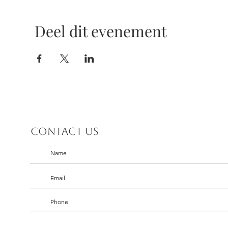
Deel dit evenement
Contact us