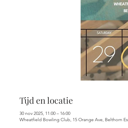
Tijd en locatie
30 nov 2025, 11:00 – 16:00
Wheatfield Bowling Club, 15 Orange Ave, Belthorn Est