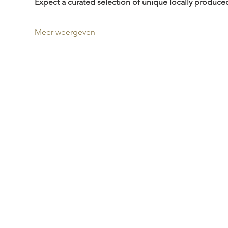
Expect a curated selection of unique locally produce
Meer weergeven