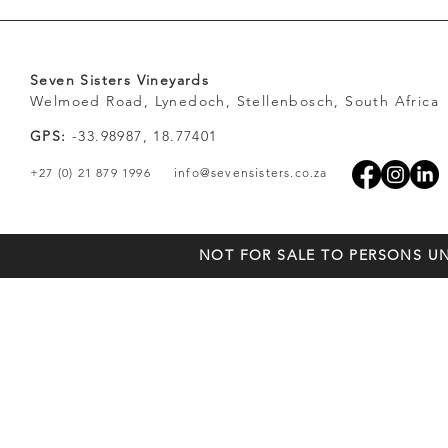
Seven Sisters Vineyards
Welmoed Road, Lynedoch, Stellenbosch, South Africa
GPS:
-33.98987, 18.77401
+27 (0) 21 879 1996
info@sevensisters.co.za
NOT FOR SALE TO PERSONS UN