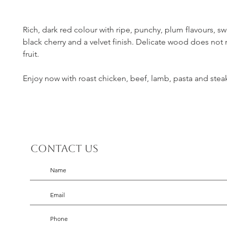
Rich, dark red colour with ripe, punchy, plum flavours, s
black cherry and a velvet finish. Delicate wood does not
fruit.
Enjoy now with roast chicken, beef, lamb, pasta and stea
Contact us