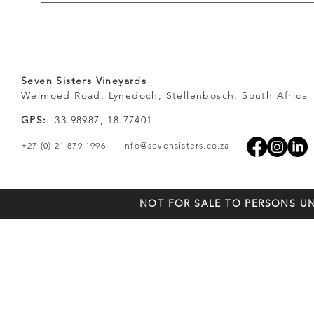
Seven Sisters Vineyards
Welmoed Road, Lynedoch, Stellenbosch, South Africa
GPS:
-33.98987, 18.77401
+27 (0) 21 879 1996
info@sevensisters.co.za
NOT FOR SALE TO PERSONS UN