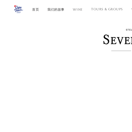
TOURS & GROUPS
首页
我们的故事
WINE