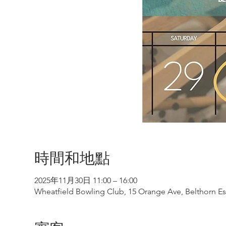
時間和地點
2025年11月30日 11:00 – 16:00
Wheatfield Bowling Club, 15 Orange Ave, Belthorn Est