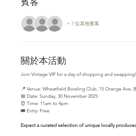
賓客
+ 7 位其他賓客
關於本活動
Join Vintage VIP for a day of shopping and swapping!
📍 Venue: Wheatfield Bowling Club, 15 Orange Ave, B
📅 Date: Sunday, 30 November 2025
⏰ Time: 11am to 4pm
🎟 Entry: Free
Expect a curated selection of unique locally produce