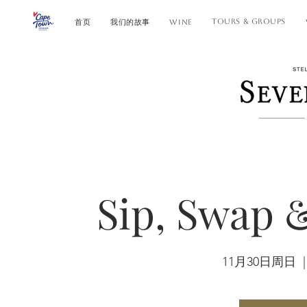
TOURS & GROUPS
首页
我们的故事
WINE
Sip, Swap 
11月30日周日
  |