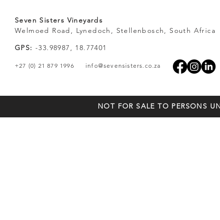
Seven Sisters Vineyards
Welmoed Road, Lynedoch, Stellenbosch, South Africa
GPS:
-33.98987, 18.77401
+27 (0) 21 879 1996
info@sevensisters.co.za
NOT FOR SALE TO PERSONS UN