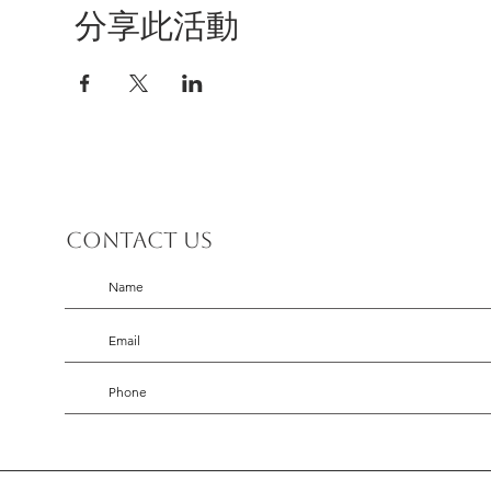
分享此活動
Contact us