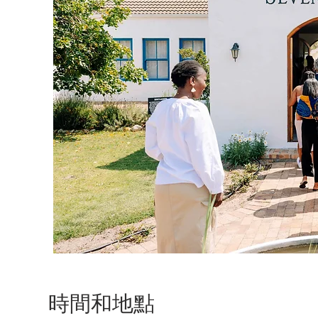
時間和地點