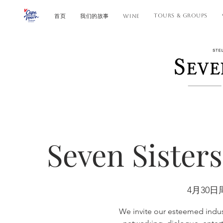
TOURS & GROUPS
首页
我们的故事
WINE
Seven Sister
4月30日
We invite our esteemed indust