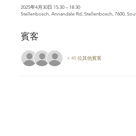
2025年4月30日 15:30 – 18:30
Stellenbosch, Annandale Rd, Stellenbosch, 7600, Sout
賓客
+ 45 位其他賓客