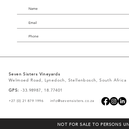
Seven Sisters Vineyards
Welmoed Road, Lynedoch, Stellenbosch, South Africa
GPS:
-33.98987, 18.77401
+27 (0) 21 879 1996
info@sevensisters.co.za
NOT FOR SALE TO PERSONS UN