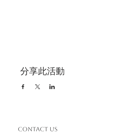
分享此活動
Contact us