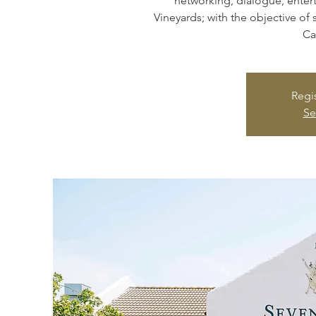
networking, dialogue, enter
Vineyards; with the objective of 
Ca
Regis
Se